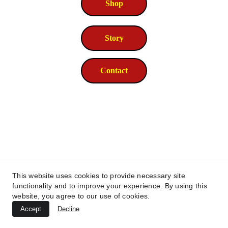
Shop
Story
Contact
This website uses cookies to provide necessary site
functionality and to improve your experience. By using this
website, you agree to our use of cookies.
© 2026. All rights reserved.
Accept
Decline