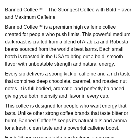
Banned Coffee™ – The Strongest Coffee with Bold Flavor
and Maximum Caffeine
Banned Coffee™ is a premium high caffeine coffee
created for people who push limits. This powerful medium
dark roast is crafted from a blend of Arabica and Robusta
beans sourced from the world’s best farms. Each small
batch is roasted in the USA to bring out a bold, smooth
flavor with unbeatable strength and natural energy.
Every sip delivers a strong kick of caffeine and a rich taste
that combines deep chocolate, caramel, and roasted nut
notes. It is full bodied, aromatic, and perfectly balanced,
giving you both intensity and flavor in every cup.
This coffee is designed for people who want energy that
lasts. Unlike other strong coffee brands that taste bitter or
burnt, Banned Coffee™ keeps its natural oils and aroma
for a fresh, clean taste and a powerful caffeine boost.
Each 16 ounce resealable bag features a one way