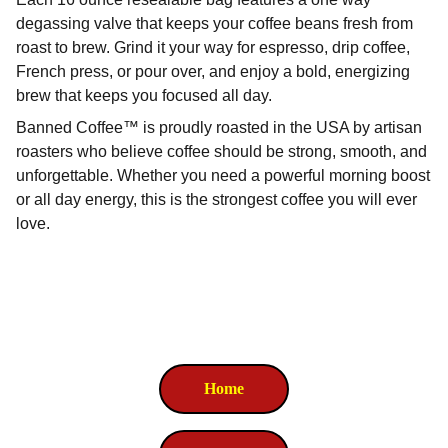
degassing valve that keeps your coffee beans fresh from
roast to brew. Grind it your way for espresso, drip coffee,
French press, or pour over, and enjoy a bold, energizing
brew that keeps you focused all day.
Banned Coffee™ is proudly roasted in the USA by artisan
roasters who believe coffee should be strong, smooth, and
unforgettable. Whether you need a powerful morning boost
or all day energy, this is the strongest coffee you will ever
love.
Home