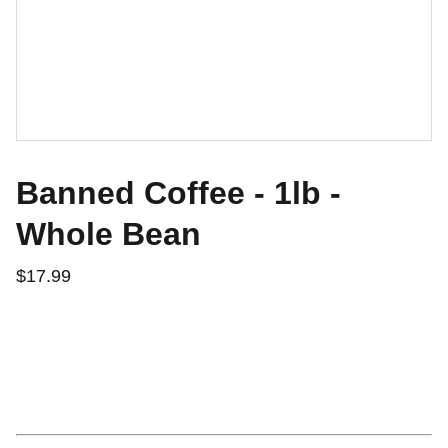
Banned Coffee - 1lb -
Whole Bean
$17.99